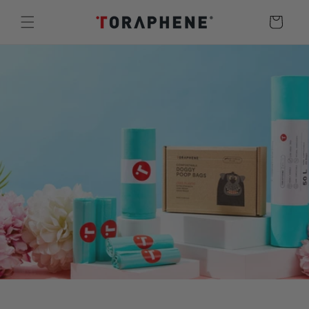
Skip to
Cart
content