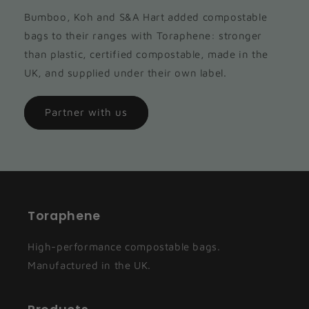
Bumboo, Koh and S&A Hart added compostable
bags to their ranges with Toraphene: stronger
than plastic, certified compostable, made in the
UK, and supplied under their own label.
Partner with us
Toraphene
High-performance compostable bags.
Manufactured in the UK.