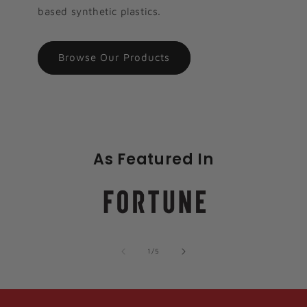
based synthetic plastics.
Browse Our Products
As Featured In
of
1
/
5