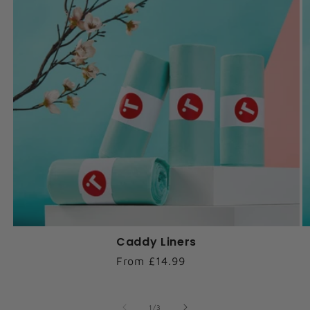
Caddy Liners
Regular
From £14.99
price
of
1
/
3