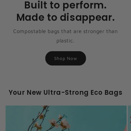
Built to perform.
Made to disappear.
Compostable bags that are stronger than
plastic.
Shop Now
Your New Ultra-Strong Eco Bags