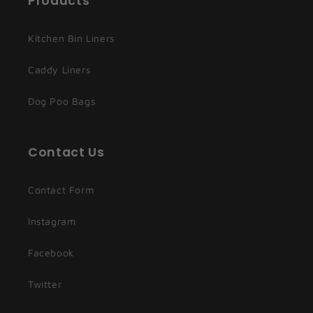
Products
Kitchen Bin Liners
Caddy Liners
Dog Poo Bags
Contact Us
Contact Form
Instagram
Facebook
Twitter