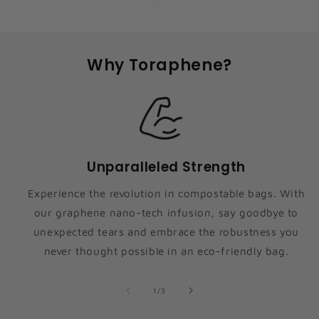
Why Toraphene?
Unparalleled Strength
Experience the revolution in compostable bags. With
our graphene nano-tech infusion, say goodbye to
unexpected tears and embrace the robustness you
never thought possible in an eco-friendly bag.
of
1
/
3