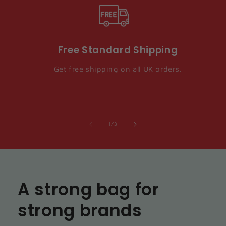
Free Standard Shipping
Get free shipping on all UK orders.
of
1
/
3
A strong bag for
strong brands