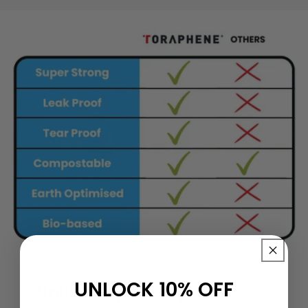
UNLOCK 10% OFF
Unlike any other you've