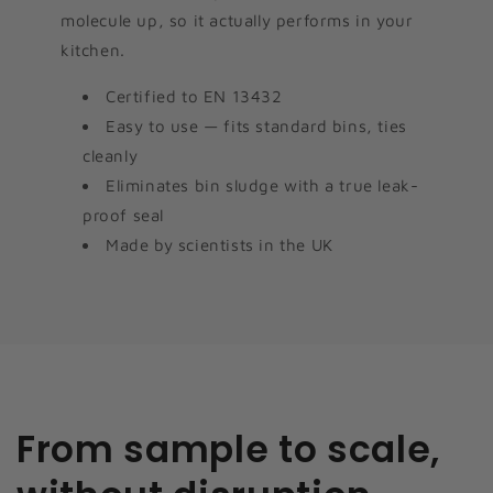
molecule up, so it actually performs in your
kitchen.
Certified to EN 13432
Easy to use — fits standard bins, ties
cleanly
Eliminates bin sludge with a true leak-
proof seal
Made by scientists in the UK
From sample to scale,