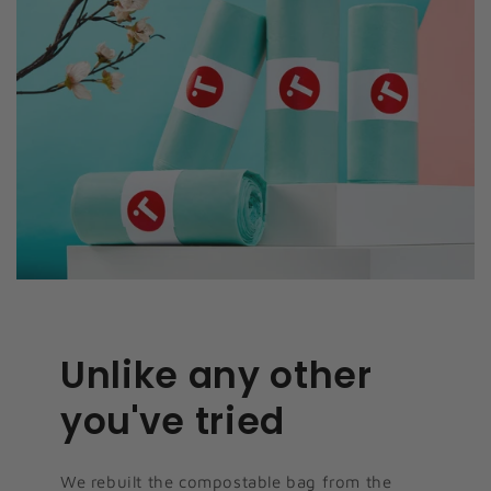
Unlike any other
you've tried
We rebuilt the compostable bag from the