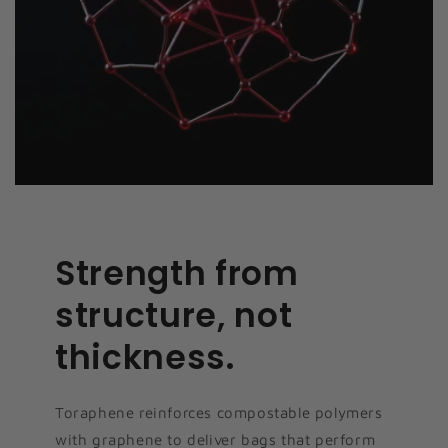
Strength from
structure, not
thickness.
Toraphene reinforces compostable polymers
with graphene to deliver bags that perform