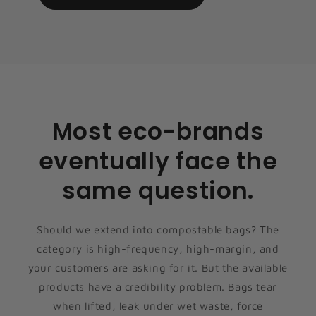
Most eco-brands
eventually face the
same question.
Should we extend into compostable bags? The
category is high-frequency, high-margin, and
your customers are asking for it. But the available
products have a credibility problem. Bags tear
when lifted, leak under wet waste, force