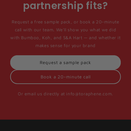
partnership fits?
Request a free sample pack, or book a 20-minute
call with our team. We'll show you what we did
with Bumboo, Koh, and S&A Hart — and whether it
makes sense for your brand
Request a sample pack
Book a 20-minute call
Or email us directly at info@toraphene.com.