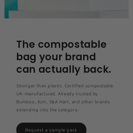
The compostable
bag your brand
can actually back.
Stronger than plastic. Certified compostable.
UK-manufactured. Already trusted by
Bumboo, Koh, S&A Hart, and other brands
extending into the category.
Request a sample pack