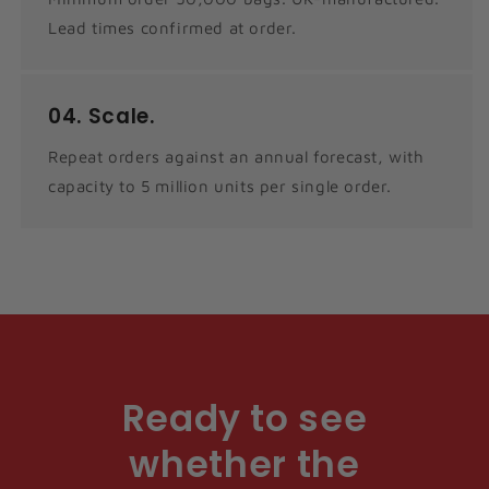
Lead times confirmed at order.
04.
Scale.
Repeat orders against an annual forecast, with
capacity to 5 million units per single order.
Ready to see
whether the