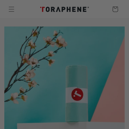
Skip to
Cart
content