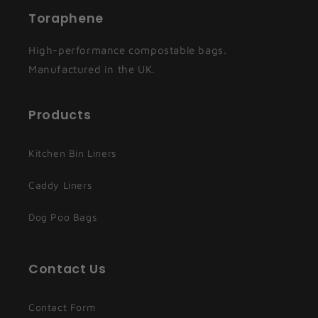
Toraphene
High-performance compostable bags.
Manufactured in the UK.
Products
Kitchen Bin Liners
Caddy Liners
Dog Poo Bags
Contact Us
Contact Form