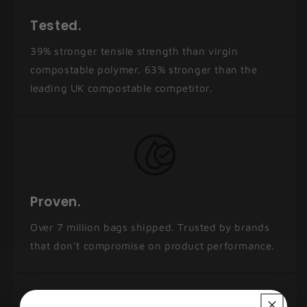
Tested.
39% stronger tensile strength than virgin
compostable polymer. 63% stronger than the
leading UK compostable competitor.
Proven.
Over 7 million bags shipped. Trusted by brands
that don't compromise on product performance.