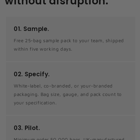
without disruption.
01.
Sample.
Free 25-bag sample pack to your team, shipped
within five working days.
02.
Specify.
White-label, co-branded, or your-branded
packaging. Bag size, gauge, and pack count to
your specification.
03.
Pilot.
Minimum order 50,000 bags. UK-manufactured.