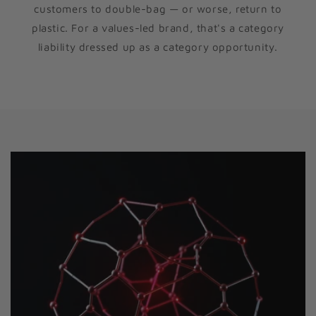
customers to double-bag — or worse, return to
plastic. For a values-led brand, that's a category
liability dressed up as a category opportunity.