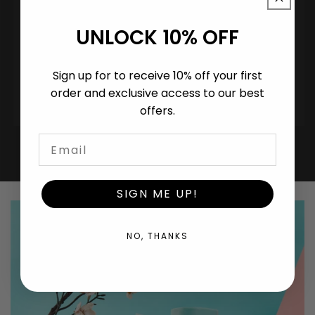
UNLOCK 10% OFF
Ready.
Sign up for to receive 10% off your first
UK-manufactured. EN 13432 certified. White-
order and exclusive access to our best
label or co-branded. MOQ from 50,000 bags.
offers.
SIGN ME UP!
NO, THANKS