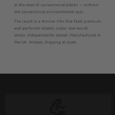
at the level of conventional plastic — without
the conventional environmental cost.
The result is a thinner film that feels premium
and performs reliably under real-world
stress. Independently tested. Manufactured in
the UK. Already shipping at scale.