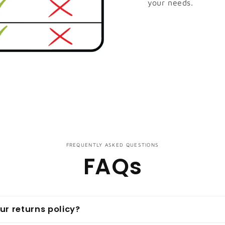
your needs.
FREQUENTLY ASKED QUESTIONS
FAQs
ur returns policy?