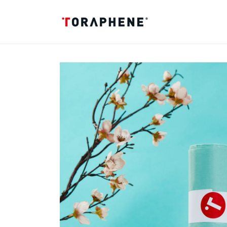
Skip to
content
Skip to
product
information