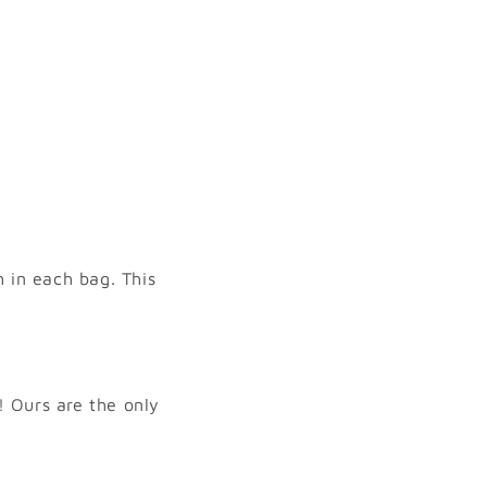
 in each bag. This
 Ours are the only