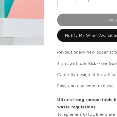
Decrease
Increase
quantity
quantity
for
for
8-
8-
Sold 
10L
10L
Compostable
Compostable
Notify Me When Availabl
Liner,
Liner,
Roll
Roll
25
25
Revolutionary new super stro
Try it with our Risk-Free Gu
Carefully designed for a heal
Easy and convenient to use
Ultra-strong compostable bi
waste regulations.
Toraphene’s 8-10L liners are