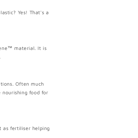
lastic? Yes! That's a
ne™ material. It is
.
itions. Often much
 nourishing food for
as fertiliser helping