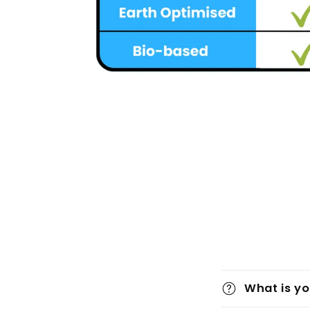
What is yo