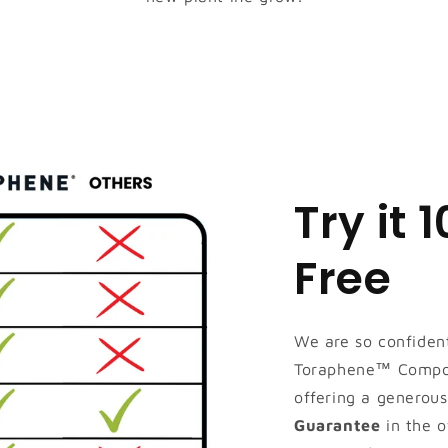
Try it 
Free
We are so confident
Toraphene™ Compos
offering a generou
Guarantee
in the o