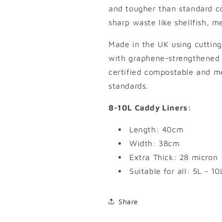
and tougher than standard c
sharp waste like shellfish, 
Made in the UK using cutting
with graphene-strengthened 
certified compostable and
standards.
8-10L Caddy Liners:
Length: 40cm
Width: 38cm
Extra Thick: 28 micron
Suitable for all: 5L - 
Share