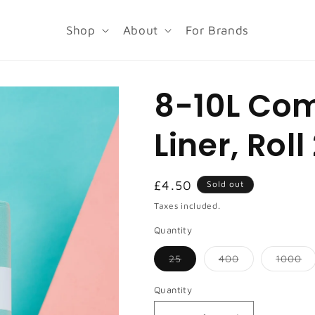
Shop
About
For Brands
8-10L Co
Liner, Roll
Regular
£4.50
Sold out
price
Taxes included.
Quantity
Variant
Variant
Va
25
400
1000
sold
sold
so
out
out
ou
or
or
or
Quantity
unavailable
unavailable
un