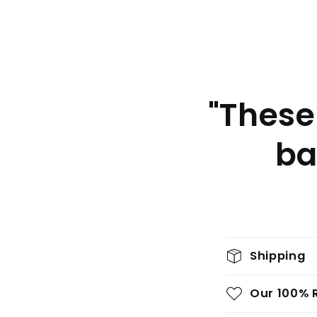
"These
ba
C
Shipping
o
l
Our 100% 