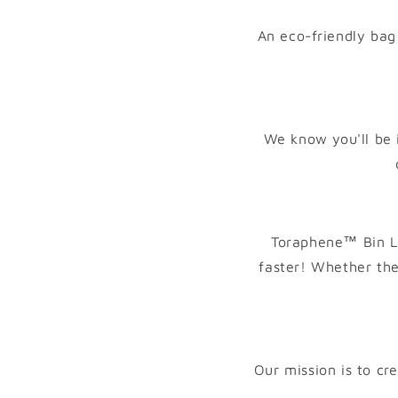
t
An eco-friendly bag 
We know you'll be 
Toraphene™ Bin Li
faster! Whether the
Our mission is to cr