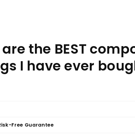
 are the BEST comp
gs I have ever boug
Risk-Free Guarantee