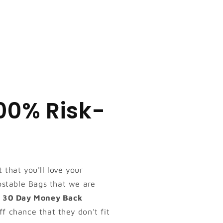
100% Risk-
 that you'll love your
table Bags that we are
s
30 Day Money Back
ff chance that they don't fit