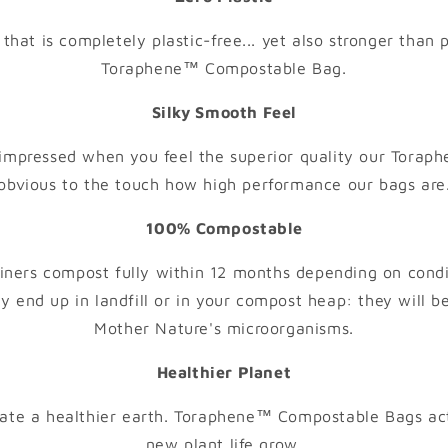
that is completely plastic-free... yet also stronger than p
Toraphene™ Compostable Bag.
Silky Smooth Feel
impressed when you feel the superior quality our Toraphe
obvious to the touch how high performance our bags are
100% Compostable
ners compost fully within 12 months depending on cond
y end up in landfill or in your compost heap: they will be
Mother Nature's microorganisms.
Healthier Planet
eate a healthier earth. Toraphene™ Compostable Bags act 
new plant life grow.