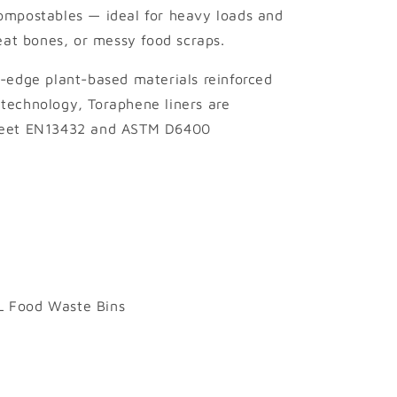
ompostables — ideal for heavy loads and
meat bones, or messy food scraps.
-edge plant-based materials reinforced
technology, Toraphene liners are
 meet EN13432 and ASTM D6400
10L Food Waste Bins