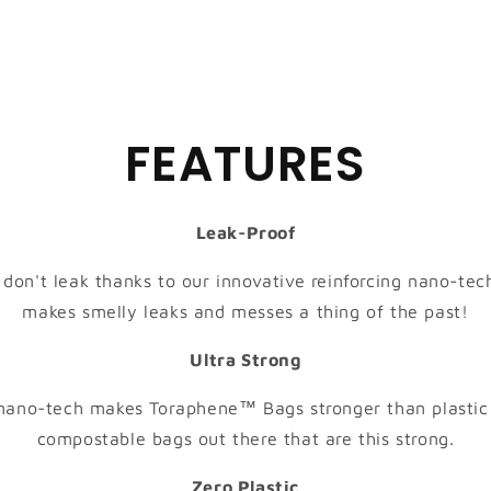
FEATURES
Leak-Proof
on't leak thanks to our innovative reinforcing nano-tech
makes smelly leaks and messes a thing of the past!
Ultra Strong
 nano-tech makes Toraphene™ Bags stronger than plastic!
compostable bags out there that are this strong.
Zero Plastic