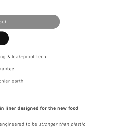
out
e
ng & leak-proof tech
arantee
thier earth
n liner designed for the new food
 engineered to be
stronger than plastic